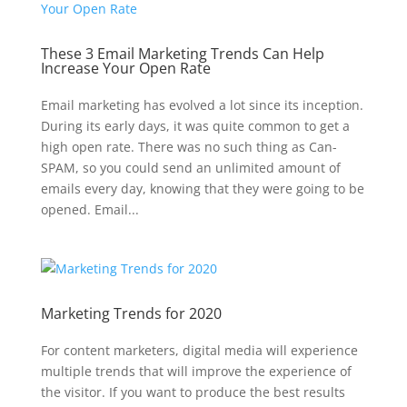
These 3 Email Marketing Trends Can Help
Increase Your Open Rate
Email marketing has evolved a lot since its inception.
During its early days, it was quite common to get a
high open rate. There was no such thing as Can-
SPAM, so you could send an unlimited amount of
emails every day, knowing that they were going to be
opened. Email...
Marketing Trends for 2020
For content marketers, digital media will experience
multiple trends that will improve the experience of
the visitor. If you want to produce the best results