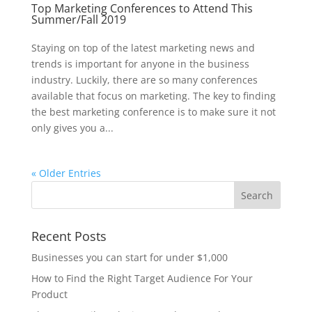
Top Marketing Conferences to Attend This
Summer/Fall 2019
Staying on top of the latest marketing news and
trends is important for anyone in the business
industry. Luckily, there are so many conferences
available that focus on marketing. The key to finding
the best marketing conference is to make sure it not
only gives you a...
« Older Entries
Recent Posts
Businesses you can start for under $1,000
How to Find the Right Target Audience For Your
Product