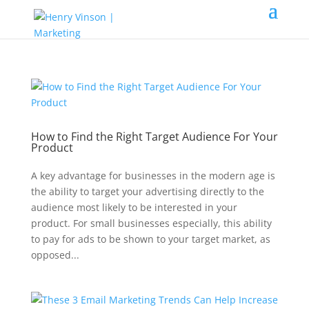
How to Find the Right Target Audience For Your
Product
A key advantage for businesses in the modern age is
the ability to target your advertising directly to the
audience most likely to be interested in your
product. For small businesses especially, this ability
to pay for ads to be shown to your target market, as
opposed...