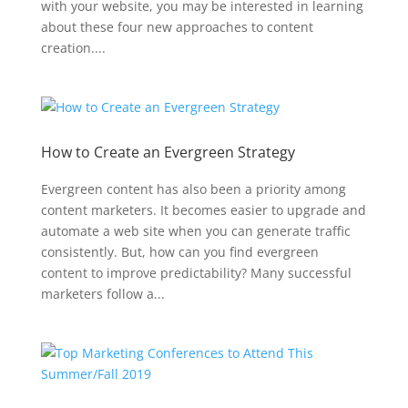
with your website, you may be interested in learning
about these four new approaches to content
creation....
How to Create an Evergreen Strategy
Evergreen content has also been a priority among
content marketers. It becomes easier to upgrade and
automate a web site when you can generate traffic
consistently. But, how can you find evergreen
content to improve predictability? Many successful
marketers follow a...