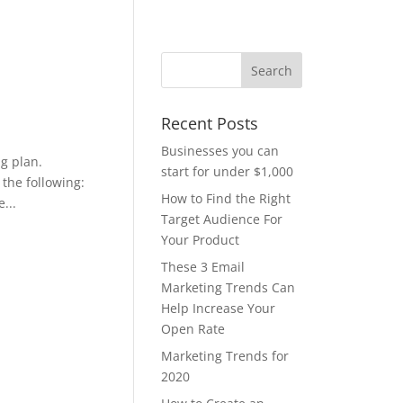
Recent Posts
Businesses you can
g plan.
start for under $1,000
 the following:
How to Find the Right
...
Target Audience For
Your Product
These 3 Email
Marketing Trends Can
Help Increase Your
Open Rate
Marketing Trends for
2020