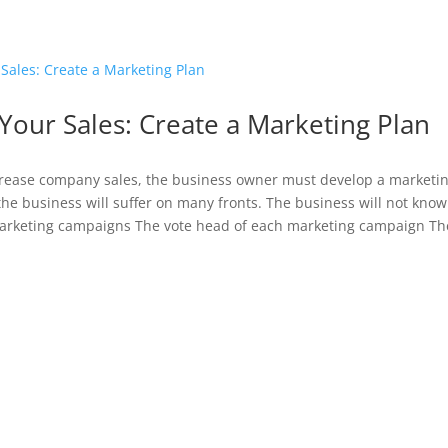
Your Sales: Create a Marketing Plan
ncrease company sales, the business owner must develop a marketin
the business will suffer on many fronts. The business will not know
 marketing campaigns The vote head of each marketing campaign The