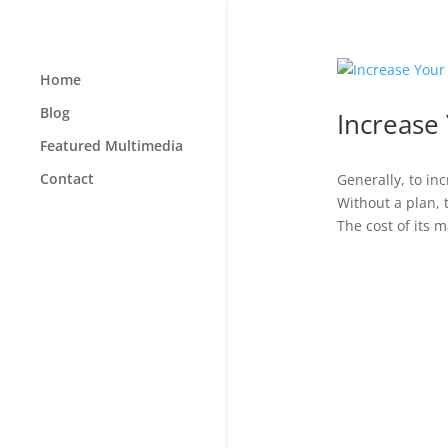
Home
Blog
Increase 
Featured Multimedia
Contact
Generally, to i
Without a plan, 
The cost of its