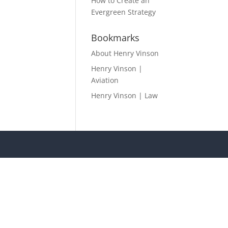
How to Create an
Evergreen Strategy
Bookmarks
About Henry Vinson
Henry Vinson |
Aviation
Henry Vinson | Law