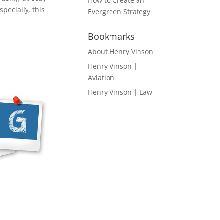
How to Create an
pecially, this
Evergreen Strategy
Bookmarks
About Henry Vinson
Henry Vinson |
Aviation
Henry Vinson | Law