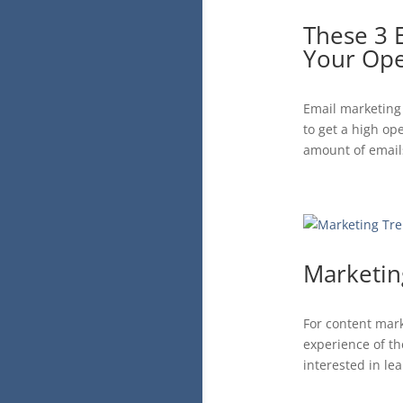
These 3 
Your Ope
Email marketing 
to get a high op
amount of emails
Marketin
For content mark
experience of th
interested in le