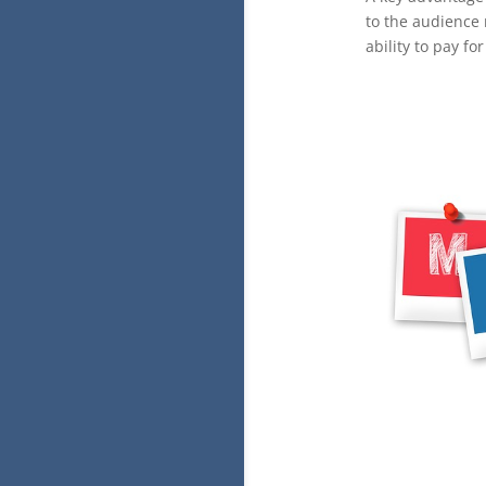
to the audience 
ability to pay f