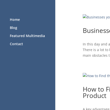
Home
Blog
Business
Featured Multimedia
Contact
In this day and
There is a lot t
main obstacles th
How to F
Product
A key advantage 