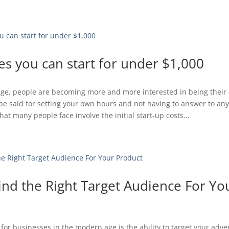
es you can start for under $1,000
 age, people are becoming more and more interested in being their
o be said for setting your own hours and not having to answer to an
at many people face involve the initial start-up costs...
ind the Right Target Audience For Yo
for businesses in the modern age is the ability to target your adver