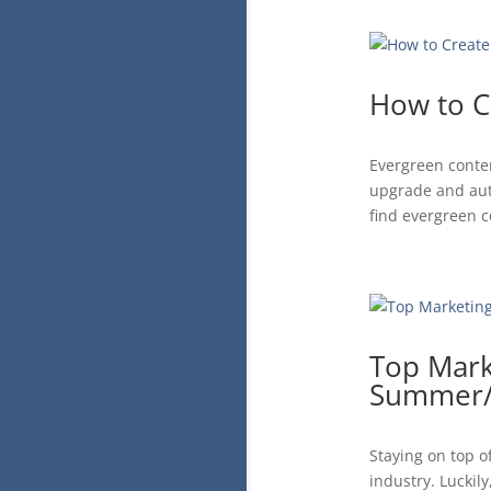
How to C
Evergreen conten
upgrade and auto
find evergreen c
Top Mark
Summer/F
Staying on top o
industry. Luckil