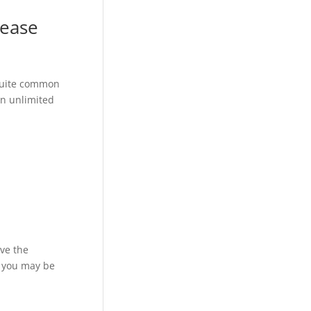
rease
 quite common
an unlimited
ove the
, you may be