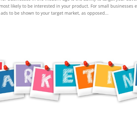
most likely to be interested in your product. For small businesses es
or ads to be shown to your target market, as opposed...