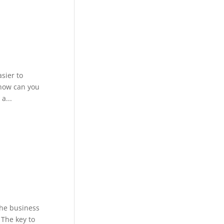
sier to
 how can you
a...
the business
 The key to