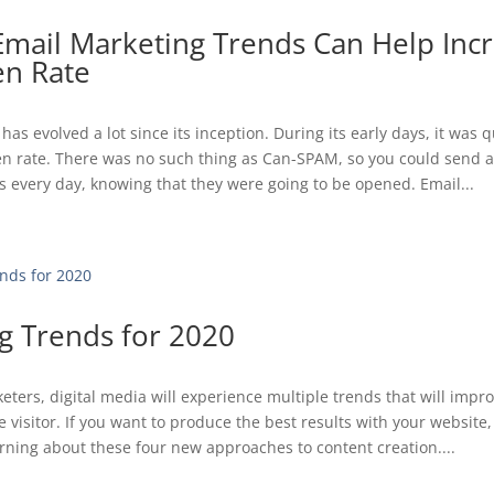
Email Marketing Trends Can Help Inc
n Rate
has evolved a lot since its inception. During its early days, it was
en rate. There was no such thing as Can-SPAM, so you could send 
 every day, knowing that they were going to be opened. Email...
g Trends for 2020
eters, digital media will experience multiple trends that will impr
e visitor. If you want to produce the best results with your website
arning about these four new approaches to content creation....