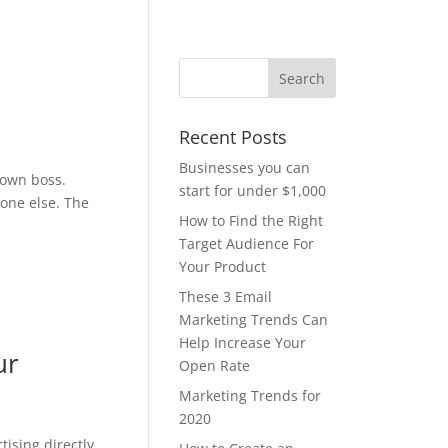
Recent Posts
Businesses you can
 own boss.
start for under $1,000
yone else. The
How to Find the Right
Target Audience For
Your Product
These 3 Email
Marketing Trends Can
Help Increase Your
ur
Open Rate
Marketing Trends for
2020
tising directly