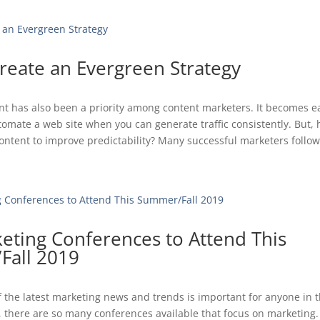
reate an Evergreen Strategy
t has also been a priority among content marketers. It becomes ea
mate a web site when you can generate traffic consistently. But,
ontent to improve predictability? Many successful marketers follow 
eting Conferences to Attend This
all 2019
f the latest marketing news and trends is important for anyone in 
y, there are so many conferences available that focus on marketing.