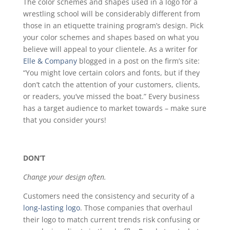
The color schemes and shapes used in a logo for a
wrestling school will be considerably different from
those in an etiquette training program’s design. Pick
your color schemes and shapes based on what you
believe will appeal to your clientele. As a writer for
Elle & Company
blogged in a post on the firm’s site:
“You might love certain colors and fonts, but if they
don’t catch the attention of your customers, clients,
or readers, you’ve missed the boat.” Every business
has a target audience to market towards – make sure
that you consider yours!
DON’T
Change your design often.
Customers need the consistency and security of a
long-lasting logo
. Those companies that overhaul
their logo to match current trends risk confusing or