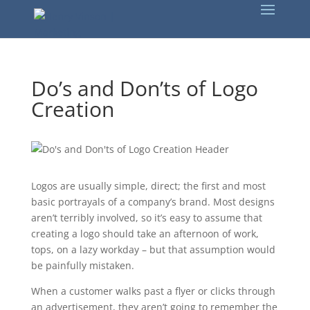
Do’s and Don’ts of Logo
Creation
Logos are usually simple, direct; the first and most
basic portrayals of a company’s brand. Most designs
aren’t terribly involved, so it’s easy to assume that
creating a logo should take an afternoon of work,
tops, on a lazy workday – but that assumption would
be painfully mistaken.
When a customer walks past a flyer or clicks through
an advertisement, they aren’t going to remember the