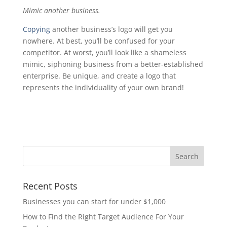
Mimic another business.
Copying
another business’s logo will get you
nowhere. At best, you’ll be confused for your
competitor. At worst, you’ll look like a shameless
mimic, siphoning business from a better-established
enterprise. Be unique, and create a logo that
represents the individuality of your own brand!
Recent Posts
Businesses you can start for under $1,000
How to Find the Right Target Audience For Your