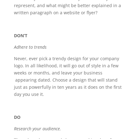
represent, and what might be better explained in a
written paragraph on a website or flyer?
DON’T
Adhere to trends
Never, ever pick a trendy design for your company
logo. In all likelihood, it will go out of style in a few
weeks or months, and leave your business
appearing dated. Choose a design that will stand
just as powerfully in ten years as it does on the first
day you use it.
DO
Research your audience.