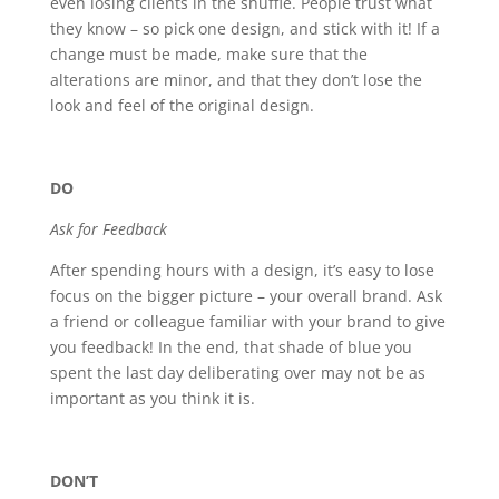
even losing clients in the shuffle. People trust what
they know – so pick one design, and stick with it! If a
change must be made, make sure that the
alterations are minor, and that they don’t lose the
look and feel of the original design.
DO
Ask for Feedback
After spending hours with a design, it’s easy to lose
focus on the bigger picture – your overall brand. Ask
a friend or colleague familiar with your brand to give
you feedback! In the end, that shade of blue you
spent the last day deliberating over may not be as
important as you think it is.
DON’T