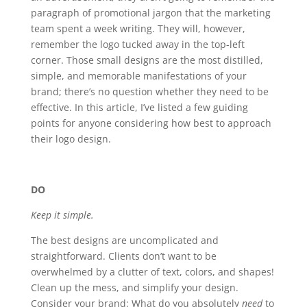
paragraph of promotional jargon that the marketing
team spent a week writing. They will, however,
remember the logo tucked away in the top-left
corner. Those small designs are the most distilled,
simple, and memorable manifestations of your
brand; there’s no question whether they need to be
effective. In this article, I’ve listed a few guiding
points for anyone considering how best to approach
their logo design.
DO
Keep it simple.
The best designs are uncomplicated and
straightforward. Clients don’t want to be
overwhelmed by a clutter of text, colors, and shapes!
Clean up the mess, and simplify your design.
Consider your brand: What do you absolutely
need
to