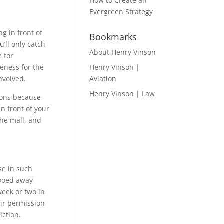
How to Create an
Evergreen Strategy
g in front of
Bookmarks
’ll only catch
About Henry Vinson
e for
reness for the
Henry Vinson |
nvolved.
Aviation
Henry Vinson | Law
tions because
in front of your
the mall, and
se in such
hooed away
week or two in
eir permission
iction.