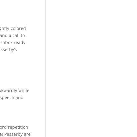
ightly-colored
and a call to
ashbox ready.
asserby’s
wkwardly while
d-speech and
ord repetition
e! Passerby are