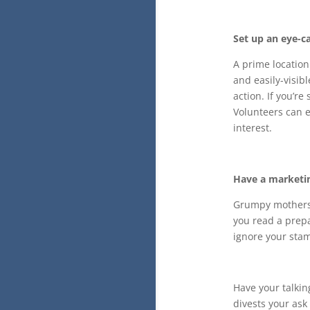
Set up an eye-ca
A prime location 
and easily-visibl
action. If you’r
Volunteers can e
interest.
Have a marketin
Grumpy mothers 
you read a prepa
ignore your stam
Have your talkin
divests your ask