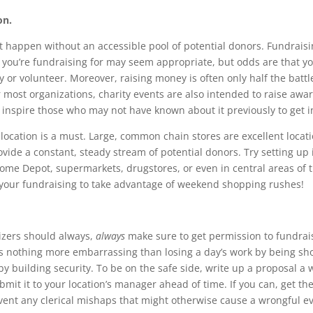
on.
t happen without an accessible pool of potential donors. Fundraisin
 you’re fundraising for may seem appropriate, but odds are that you
 or volunteer. Moreover, raising money is often only half the battl
r most organizations, charity events are also intended to raise awa
d inspire those who may not have known about it previously to get i
d location is a must. Large, common chain stores are excellent loca
ovide a constant, steady stream of potential donors. Try setting up 
ome Depot, supermarkets, drugstores, or even in central areas of 
 your fundraising to take advantage of weekend shopping rushes!
izers should always,
always
make sure to get permission to fundrai
e’s nothing more embarrassing than losing a day’s work by being s
by building security. To be on the safe side, write up a proposal a 
mit it to your location’s manager ahead of time. If you can, get th
event any clerical mishaps that might otherwise cause a wrongful ev