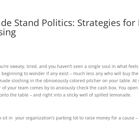
e Stand Politics: Strategies for
sing
ou’re sweaty, tired, and you haven’t seen a single soul in what feels 
re beginning to wonder if any exist – much less any who will buy th
ade sloshing in the obnoxiously colored pitcher on your table. At
of your team comes by to anxiously check the cash box. You open i
onto the table – and right into a sticky well of spilled lemonade.
o sit in your organization’s parking lot to raise money for a cause –