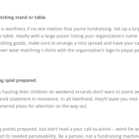
tching stand or table.
is worthless if no one realizes that you’re fundraising. Set up a br
e table, ideally with a large poster listing your organization’s name 
e selling goods, make sure to arrange a nice spread and have your c
ven wear matching t-shirts with the organization’s logo to pique p
g spiel prepared.
hauling their children on weekend errands don’t want to stand a
red statement in monotone. In all likelihood, they’ll leave you mi
mered pleas for attention on the way out.
g points prepared, but don’t read a your call-to-action – word-for-w
 of its needed personability. Be a person, not a fundraising machin