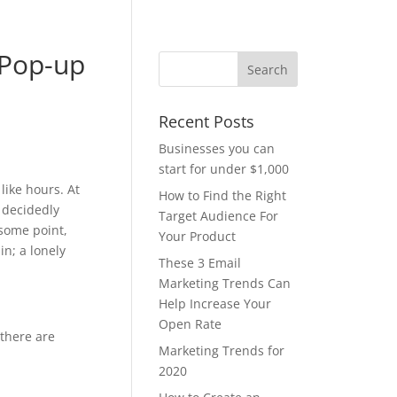
 Pop-up
Recent Posts
Businesses you can
start for under $1,000
like hours. At
How to Find the Right
e decidedly
Target Audience For
 some point,
Your Product
n; a lonely
These 3 Email
Marketing Trends Can
Help Increase Your
Open Rate
 there are
Marketing Trends for
2020