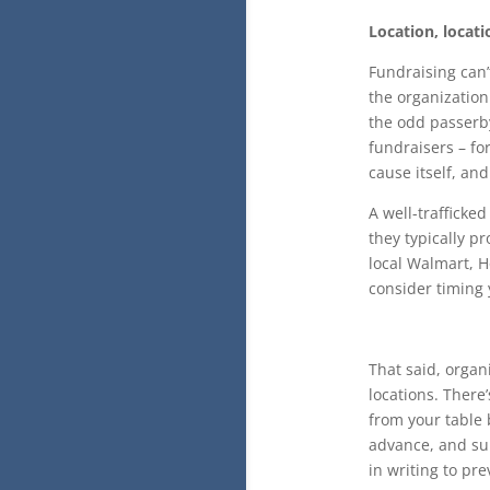
Location, locati
Fundraising can’
the organization
the odd passerby
fundraisers – fo
cause itself, an
A well-trafficke
they typically pr
local Walmart, H
consider timing
That said, organ
locations. Ther
from your table 
advance, and sub
in writing to pr