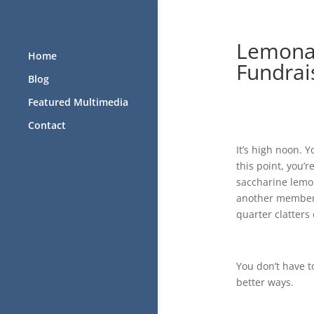
Lemonad
Home
Fundrai
Blog
Featured Multimedia
Contact
It’s high noon. Y
this point, you’
saccharine lemon
another member 
quarter clatters 
You don’t have t
better ways.