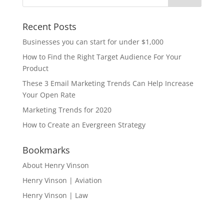
Recent Posts
Businesses you can start for under $1,000
How to Find the Right Target Audience For Your
Product
These 3 Email Marketing Trends Can Help Increase
Your Open Rate
Marketing Trends for 2020
How to Create an Evergreen Strategy
Bookmarks
About Henry Vinson
Henry Vinson | Aviation
Henry Vinson | Law