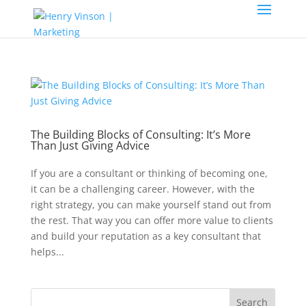
The Building Blocks of Consulting: It’s More
Than Just Giving Advice
If you are a consultant or thinking of becoming one,
it can be a challenging career. However, with the
right strategy, you can make yourself stand out from
the rest. That way you can offer more value to clients
and build your reputation as a key consultant that
helps...