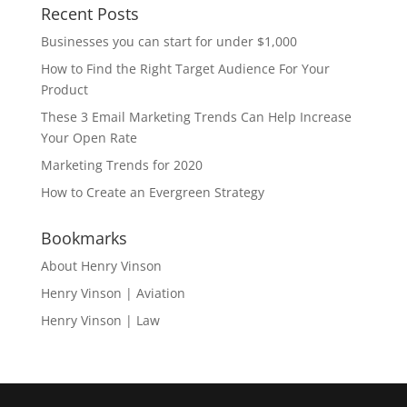
Recent Posts
Businesses you can start for under $1,000
How to Find the Right Target Audience For Your
Product
These 3 Email Marketing Trends Can Help Increase
Your Open Rate
Marketing Trends for 2020
How to Create an Evergreen Strategy
Bookmarks
About Henry Vinson
Henry Vinson | Aviation
Henry Vinson | Law