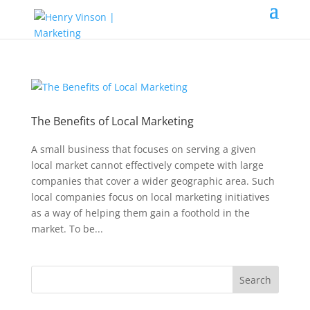
The Benefits of Local Marketing
A small business that focuses on serving a given
local market cannot effectively compete with large
companies that cover a wider geographic area. Such
local companies focus on local marketing initiatives
as a way of helping them gain a foothold in the
market. To be...