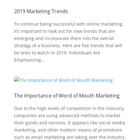
2019 Marketing Trends
To continue being successful with online marketing,
it’s important to look out for new trends that are
emerging and incorporate them into the overall
strategy of a business. Here are five trends that will
be ones to watch in 2019: Individuals Are
Emphasizing...
The Importance of Word of Mouth Marketing
Due to the high levels of competition in the industry,
companies are using advanced methods to market
their goods and services. It appears like social media
marketing, and other modern means of promotions
such as email marketing are taking over the industry.