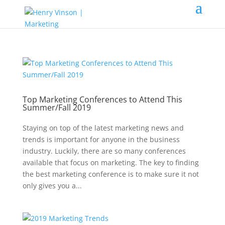
Top Marketing Conferences to Attend This
Summer/Fall 2019
Staying on top of the latest marketing news and
trends is important for anyone in the business
industry. Luckily, there are so many conferences
available that focus on marketing. The key to finding
the best marketing conference is to make sure it not
only gives you a...