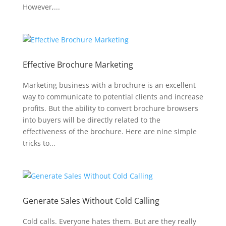
However,...
Effective Brochure Marketing
Marketing business with a brochure is an excellent
way to communicate to potential clients and increase
profits. But the ability to convert brochure browsers
into buyers will be directly related to the
effectiveness of the brochure. Here are nine simple
tricks to...
Generate Sales Without Cold Calling
Cold calls. Everyone hates them. But are they really