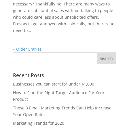
necessary? Thankfully no. There are many ways to
generate substantial sales without talking to people
who could care less about unsolicited offers.
Prospects get annoyed with cold calls, but there’s no
need to...
« Older Entries
Recent Posts
Businesses you can start for under $1,000
How to Find the Right Target Audience For Your
Product
These 3 Email Marketing Trends Can Help Increase
Your Open Rate
Marketing Trends for 2020